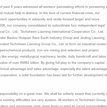
past 8 years witnessed all workers’ painstaking efforts in pioneering 
mutual help in distress. In the face of current financial crisis, our
ment opportunities in adversity and stride forward larger and more
008, our company consolidated its subordinate four independent legal
cal Co., Ltd., Techsheen Liaoning International Cooperation Co., Ltd,
der Baotou Huiquan Rare Earth Industry Group and Jinding Liaoning
porated Techsheen Liaoning Group Co., Ltd. to form an industrial cluster
petrochemical products, iron ore mining and selection and project
 like energy, metallurgical machinery, textile, daily handicraft and labor
alue of over RMB1 billion. By giving full play to the company’s capital
nical advantage and sales advantage, especially the talent advantage
 cooperation, a solid foundation has been laid for further development o
esponsibility on a great man. We shall be soberly aware that currently 
the existing difficulties are very austere. All workers in Techsheen Group
tless and aggressive spirit, keep firmly in mind its social responsibilitie