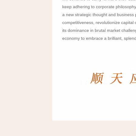
keep adhering to corporate philosophy
a new strategic thought and business 
competitiveness, revolutionize capita
its dominance in brutal market challeng
economy to embrace a brilliant, splend