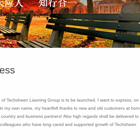
ess
e of Techsheen Liaoning Group is to be launched, I want to express, on
d in my own name, my heartfelt thanks to new and old customers at ho
e country and business partners! Also high regards shall be delivered to
llow colleagues who have long cared and supported growth of Techsheen