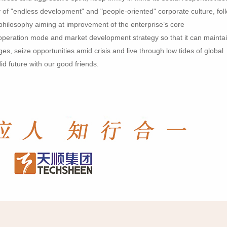
 of "endless development" and "people-oriented" corporate culture, fol
philosophy aiming at improvement of the enterprise’s core
l operation mode and market development strategy so that it can mainta
es, seize opportunities amid crisis and live through low tides of global
id future with our good friends.