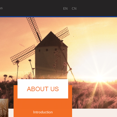
us
EN
CN
Introduction