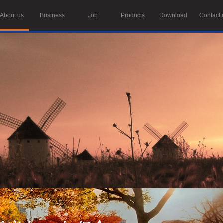
About us
Business
Job
Products
Download
Contact 