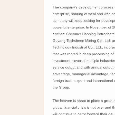
The company’s development process of 
enterprise, sharing of weal and woe and 
company will keep looking for develop
powerful enterprise. In November of 2
entities: Chemact Liaoning Petrochemi
Guyang Techsheen Mining Co., Ltd. un
Technology Industrial Co., Ltd., incor
that was rooted in deep processing of 
investment, covered multiple industries
service output and with annual output v
advantage, managerial advantage, tech
foreign trade export and international
the Group.
The heaven is about to place a great r
global financial crisis is not over and 
will continue to carry forward their daun