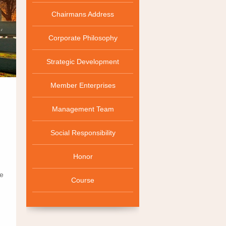
Chairmans Address
Corporate Philosophy
Strategic Development
Member Enterprises
Management Team
Social Responsibility
Honor
me
Course