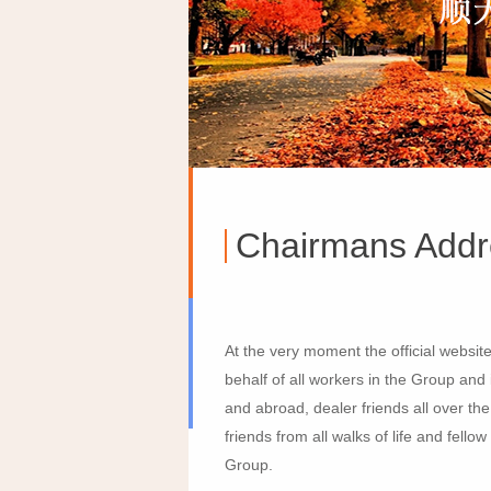
Chairmans Addr
At the very moment the official websit
behalf of all workers in the Group an
and abroad, dealer friends all over th
friends from all walks of life and fe
Group.